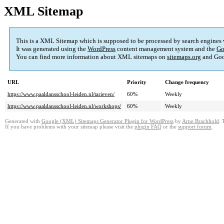
XML Sitemap
This is a XML Sitemap which is supposed to be processed by search engines
It was generated using the
WordPress
content management system and the
Go
You can find more information about XML sitemaps on
sitemaps.org
and Goo
URL
Priority
Change frequency
https://www.paaldansschool-leiden.nl/tarieven/
60%
Weekly
https://www.paaldansschool-leiden.nl/workshops/
60%
Weekly
Generated with
Google (XML) Sitemaps Generator Plugin for WordPress
by
Arne Brachhold
. 
If you have problems with your sitemap please visit the
plugin FAQ
or the
support forum
.