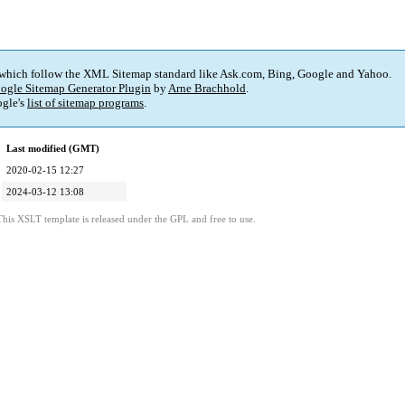
 which follow the XML Sitemap standard like Ask.com, Bing, Google and Yahoo.
ogle Sitemap Generator Plugin
by
Arne Brachhold
.
gle's
list of sitemap programs
.
Last modified (GMT)
2020-02-15 12:27
2024-03-12 13:08
This XSLT template is released under the GPL and free to use.